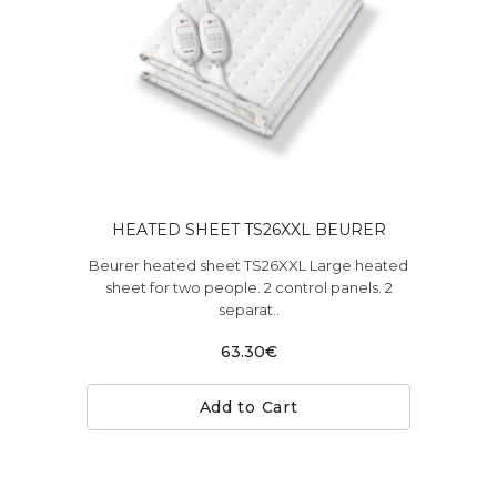
HEATED SHEET TS26XXL BEURER
Beurer heated sheet TS26XXL Large heated
sheet for two people. 2 control panels. 2
separat..
63.30€
Add to Cart