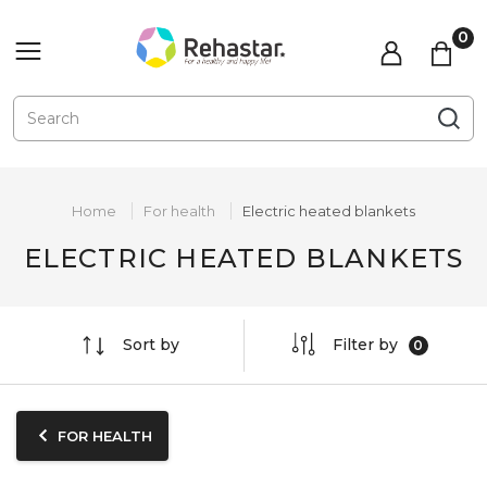
Home
For health
Electric heated blankets
ELECTRIC HEATED BLANKETS
Sort by
Filter by
FOR HEALTH