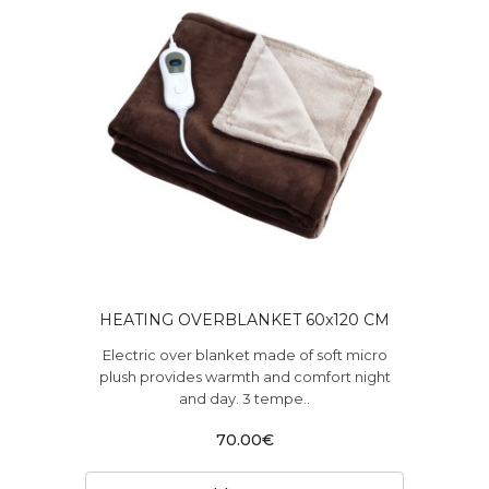
HEATING OVERBLANKET 60x120 CM
Electric over blanket made of soft micro
plush provides warmth and comfort night
and day. 3 tempe..
70.00€