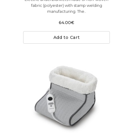
fabric (polyester) with stamp welding
manufacturing. The..
64.00€
Add to Cart