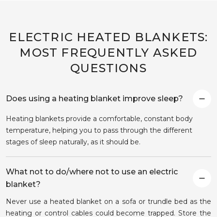
ELECTRIC HEATED BLANKETS:
MOST FREQUENTLY ASKED
QUESTIONS
Does using a heating blanket improve sleep?
Heating blankets provide a comfortable, constant body
temperature, helping you to pass through the different
stages of sleep naturally, as it should be.
What not to do/where not to use an electric
blanket?
Never use a heated blanket on a sofa or trundle bed as the
heating or control cables could become trapped. Store the