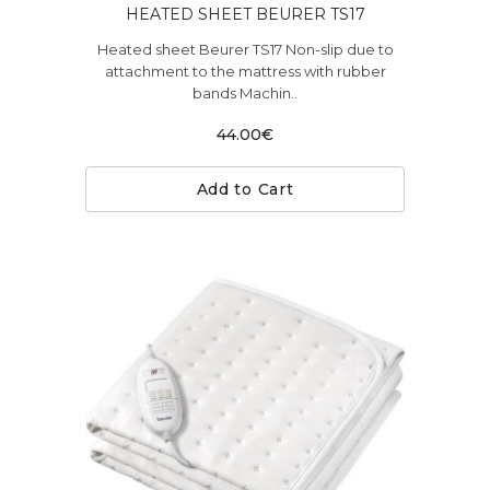
HEATED SHEET BEURER TS17
Heated sheet Beurer TS17 Non-slip due to
attachment to the mattress with rubber
bands Machin..
44.00€
Add to Cart