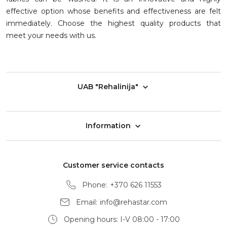
effective option whose benefits and effectiveness are felt
immediately. Choose the highest quality products that
meet your needs with us.
UAB "Rehalinija"
Information
Customer service contacts
Phone:
+370 626 11553
Email:
info@rehastar.com
Opening hours: I-V 08:00 - 17:00