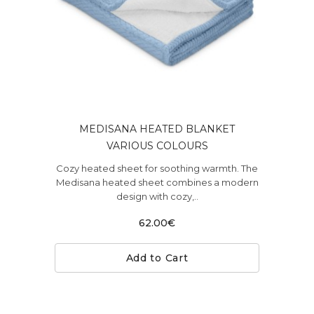
MEDISANA HEATED BLANKET
VARIOUS COLOURS
Cozy heated sheet for soothing warmth. The
Medisana heated sheet combines a modern
design with cozy,..
62.00€
Add to Cart