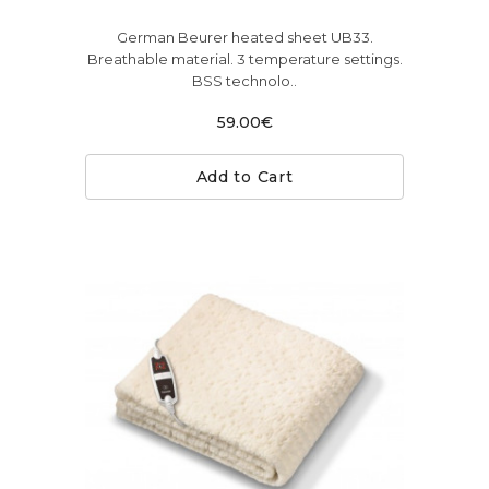
German Beurer heated sheet UB33.
Breathable material. 3 temperature settings.
BSS technolo..
59.00€
Add to Cart