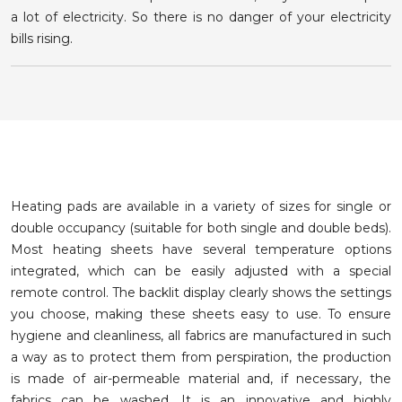
a lot of electricity. So there is no danger of your electricity
bills rising.
Heating pads are available in a variety of sizes for single or
double occupancy (suitable for both single and double beds).
Most heating sheets have several temperature options
integrated, which can be easily adjusted with a special
remote control. The backlit display clearly shows the settings
you choose, making these sheets easy to use. To ensure
hygiene and cleanliness, all fabrics are manufactured in such
a way as to protect them from perspiration, the production
is made of air-permeable material and, if necessary, the
fabrics can be washed. It is an innovative and highly