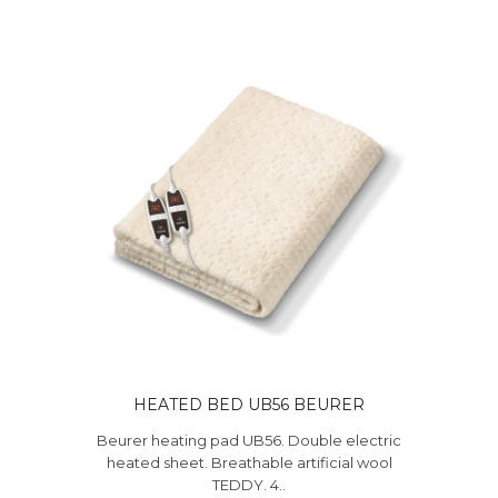
HEATED BED UB56 BEURER
Beurer heating pad UB56. Double electric
heated sheet. Breathable artificial wool
TEDDY. 4..