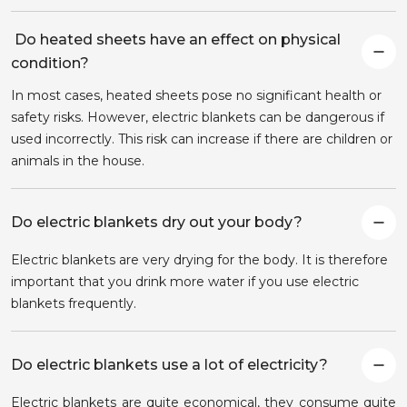
Do heated sheets have an effect on physical
condition?
In most cases, heated sheets pose no significant health or
safety risks. However, electric blankets can be dangerous if
used incorrectly. This risk can increase if there are children or
animals in the house.
Do electric blankets dry out your body?
Electric blankets are very drying for the body. It is therefore
important that you drink more water if you use electric
blankets frequently.
Do electric blankets use a lot of electricity?
Electric blankets are quite economical, they consume quite