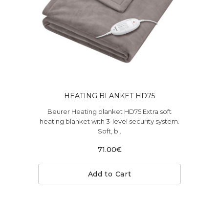
HEATING BLANKET HD75
Beurer Heating blanket HD75 Extra soft
heating blanket with 3-level security system.
Soft, b..
71.00€
Add to Cart