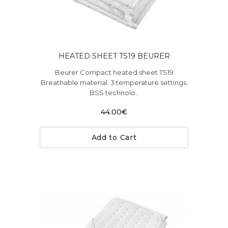
HEATED SHEET TS19 BEURER
Beurer Compact heated sheet TS19
Breathable material. 3 temperature settings.
BSS technolo..
44.00€
Add to Cart