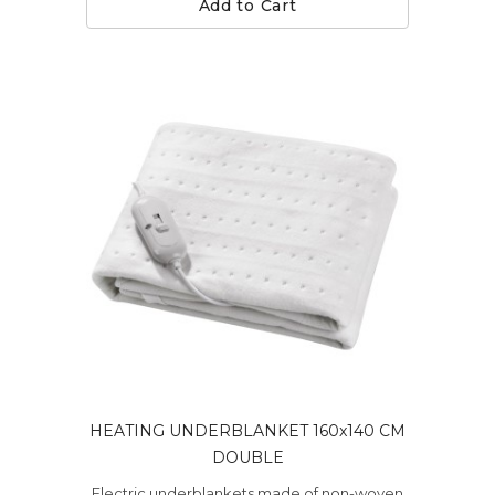
Add to Cart
HEATING UNDERBLANKET 160x140 CM
DOUBLE
Electric underblankets made of non-woven