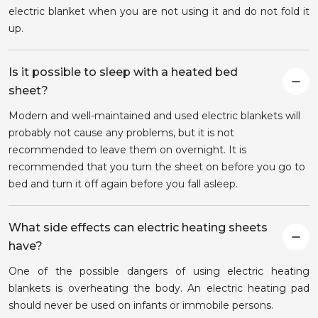
electric blanket when you are not using it and do not fold it
up.
Is it possible to sleep with a heated bed
sheet?
Modern and well-maintained and used electric blankets will
probably not cause any problems, but it is not
recommended to leave them on overnight. It is
recommended that you turn the sheet on before you go to
bed and turn it off again before you fall asleep.
What side effects can electric heating sheets
have?
One of the possible dangers of using electric heating
blankets is overheating the body. An electric heating pad
should never be used on infants or immobile persons.