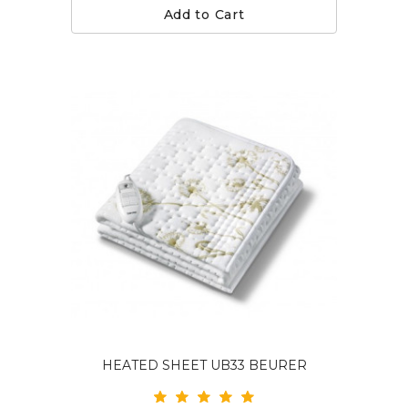
Add to Cart
HEATED SHEET UB33 BEURER