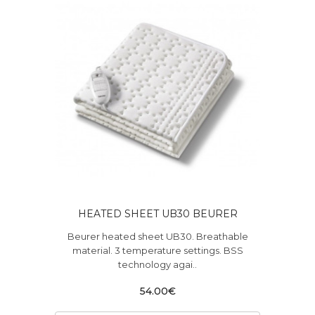
HEATED SHEET UB30 BEURER
Beurer heated sheet UB30. Breathable
material. 3 temperature settings. BSS
technology agai..
54.00€