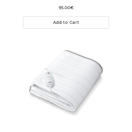
95.00€
Add to Cart