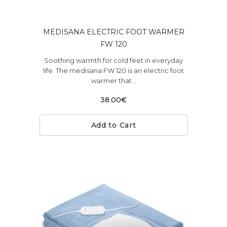
MEDISANA ELECTRIC FOOT WARMER
FW 120
Soothing warmth for cold feet in everyday
life. The medisana FW 120 is an electric foot
warmer that ..
38.00€
Add to Cart