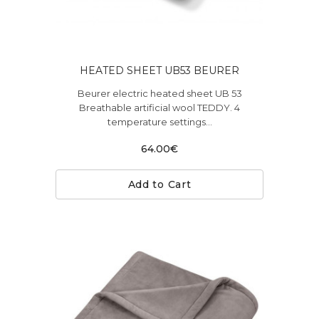
HEATED SHEET UB53 BEURER
Beurer electric heated sheet UB 53
Breathable artificial wool TEDDY. 4
temperature settings...
64.00€
Add to Cart