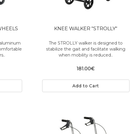
WHEELS
KNEE WALKER "STROLLY"
t aluminum
The STROLLY walker is designed to
comfortable
stabilize the gait and facilitate walking
s..
when mobility is reduced..
181.00€
Add to Cart