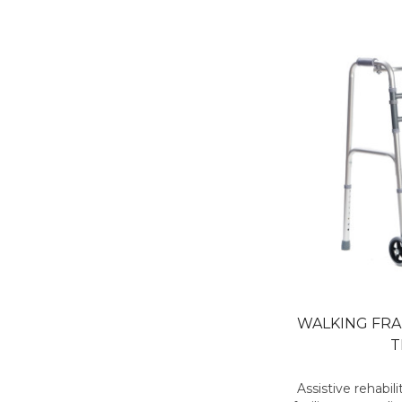
WALKING FR
T
Assistive rehabi