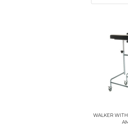
WALKER WIT
A