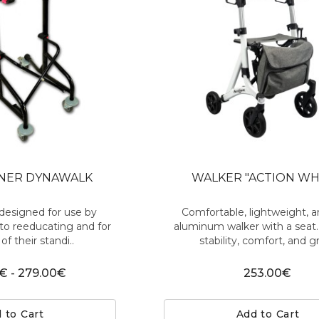
INER DYNAWALK
WALKER "ACTION WH
designed for use by
Comfortable, lightweight, a
to reeducating and for
aluminum walker with a seat
of their standi..
stability, comfort, and gr
€ - 279.00€
253.00€
 to Cart
Add to Cart