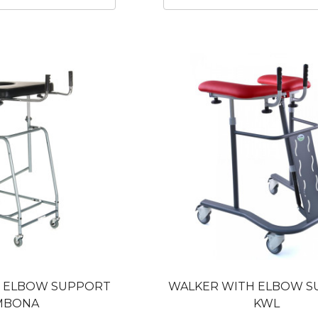
H ELBOW SUPPORT
WALKER WITH ELBOW 
MBONA
KWL