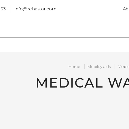
553
info@rehastar.com
Ab
Home
Mobility aids
Medic
MEDICAL W