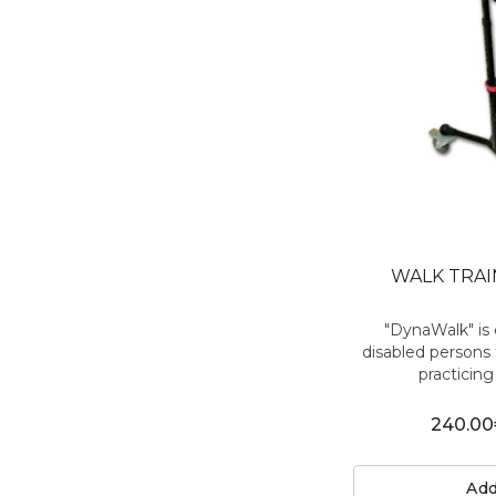
WALK TRA
"DynaWalk" is 
disabled persons 
practicing 
240.00
Add