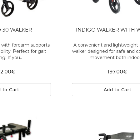
 30 WALKER
INDIGO WALKER WITH 
r with forearm supports
A convenient and lightweigh
bility. Perfect for gait
walker designed for safe and 
ng: If you..
movement both indoor
12.00€
197.00€
 to Cart
Add to Cart