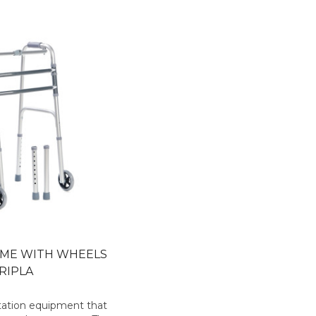
AME WITH WHEELS
RIPLA
litation equipment that