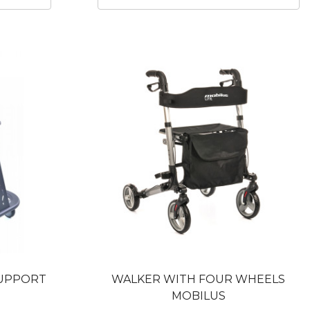
SUPPORT
WALKER WITH FOUR WHEELS
MOBILUS