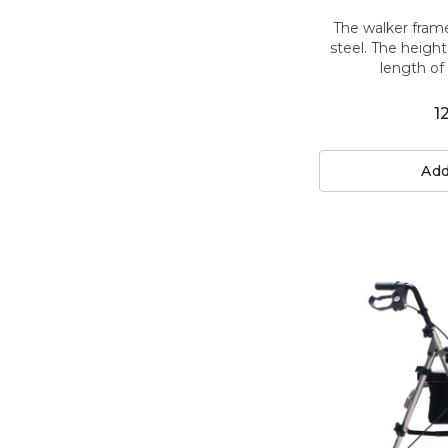
The walker fram
steel. The heigh
length of 
1
Add