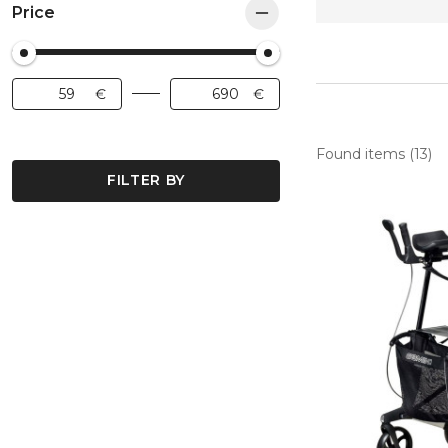
Price
Found items (13)
FILTER BY