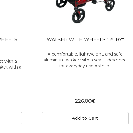
WHEELS
WALKER WITH WHEELS "RUBY"
A comfortable, lightweight, and safe
aluminum walker with a seat – designed
et with a
for everyday use both in..
sket with a
226.00€
Add to Cart