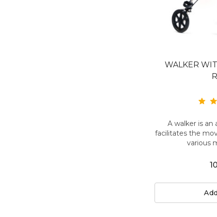
WALKER WI
A walker is an 
facilitates the mo
various 
1
Add