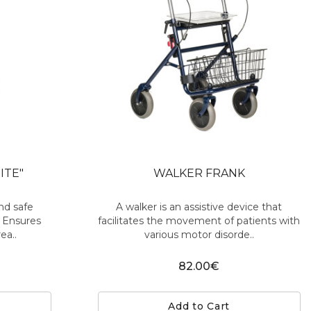
ITE"
WALKER FRANK
nd safe
A walker is an assistive device that
. Ensures
facilitates the movement of patients with
ea..
various motor disorde..
82.00€
Add to Cart