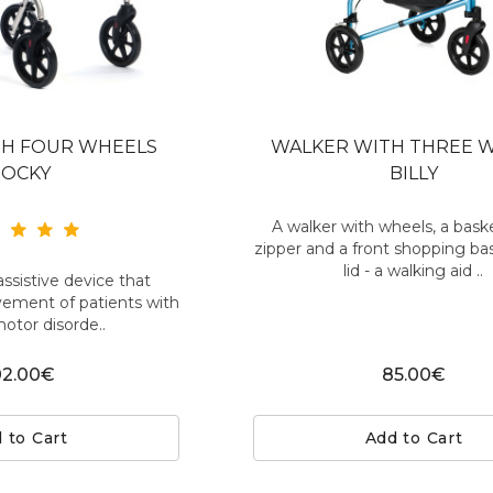
TH FOUR WHEELS
WALKER WITH THREE 
ROCKY
BILLY
A walker with wheels, a bask
zipper and a front shopping ba
lid - a walking aid ..
assistive device that
vement of patients with
motor disorde..
02.00€
85.00€
 to Cart
Add to Cart