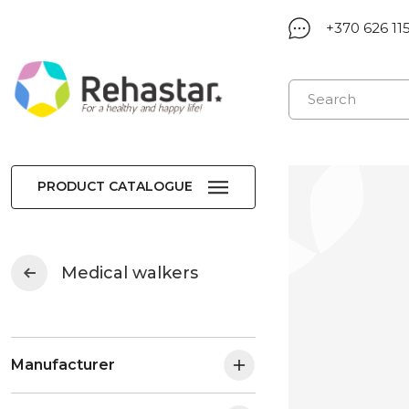
+370 626 11
PRODUCT CATALOGUE
Medical walkers
Manufacturer