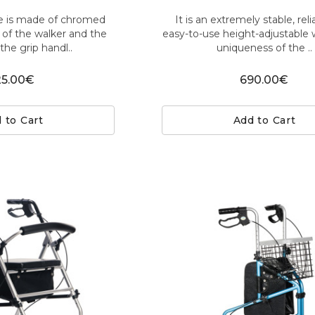
e is made of chromed
It is an extremely stable, rel
t of the walker and the
easy-to-use height-adjustable 
the grip handl..
uniqueness of the ..
25.00€
690.00€
 to Cart
Add to Cart