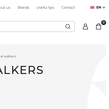
EN
out us
Brands
Useful tips
Contact
al walkers
ALKERS