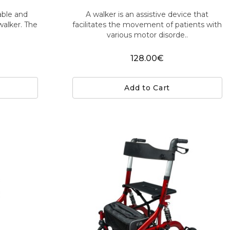
iable and
A walker is an assistive device that
walker. The
facilitates the movement of patients with
various motor disorde..
128.00€
Add to Cart