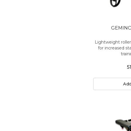
GEMINO
Lightweight rolle
for increased sta
traini
5
Add