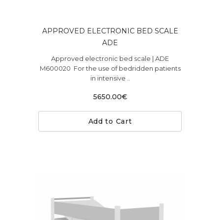
APPROVED ELECTRONIC BED SCALE
ADE
Approved electronic bed scale | ADE
M600020 For the use of bedridden patients
in intensive ..
5650.00€
Add to Cart