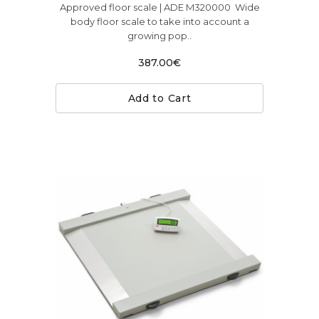
Approved floor scale | ADE M320000 Wide
body floor scale to take into account a
growing pop..
387.00€
Add to Cart