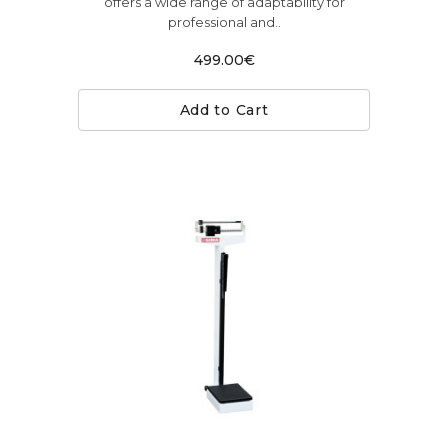
offers a wide range of adaptability for
professional and..
499.00€
Add to Cart