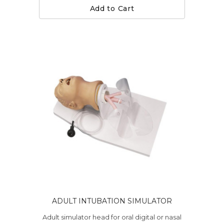
Add to Cart
ADULT INTUBATION SIMULATOR
Adult simulator head for oral digital or nasal