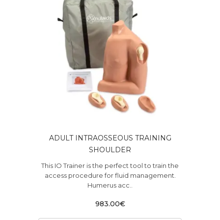
ADULT INTRAOSSEOUS TRAINING
SHOULDER
This IO Trainer is the perfect tool to train the
access procedure for fluid management.
Humerus acc..
983.00€