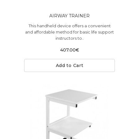
AIRWAY TRAINER
This handheld device offers a convenient
and affordable method for basic life support
instructors to..
407.00€
Add to Cart