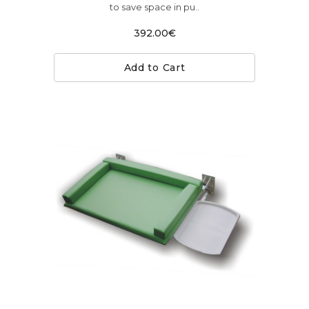
to save space in pu..
392.00€
Add to Cart