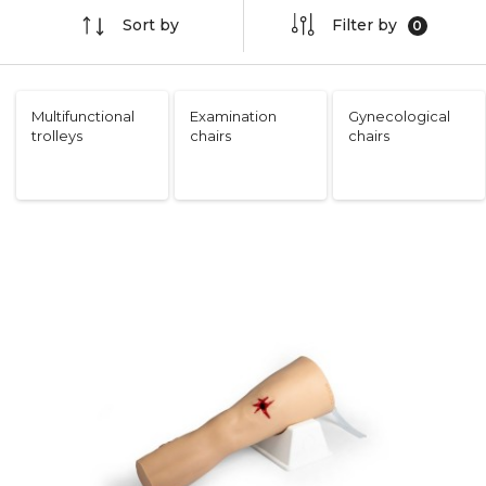
Sort by
Filter by
Multifunctional
Examination
Gynecological
trolleys
chairs
chairs