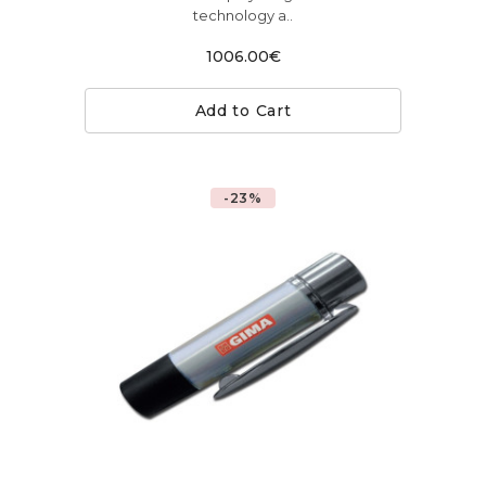
technology a..
1006.00€
Add to Cart
-23%