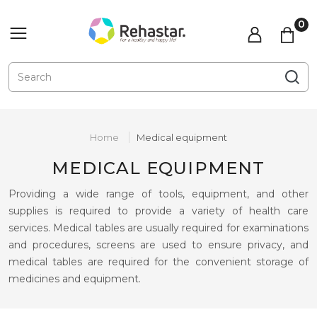
Home
Medical equipment
MEDICAL EQUIPMENT
Providing a wide range of tools, equipment, and other
supplies is required to provide a variety of health care
services. Medical tables are usually required for examinations
and procedures, screens are used to ensure privacy, and
medical tables are required for the convenient storage of
medicines and equipment.