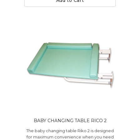
Add to Cart
BABY CHANGING TABLE RICO 2
The baby changing table Riko 2 is designed
for maximum convenience when you need