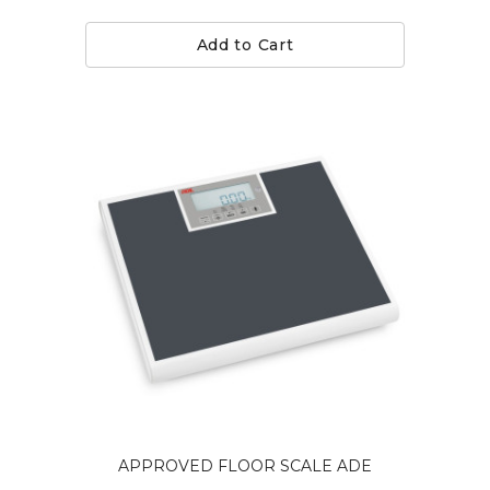
Add to Cart
APPROVED FLOOR SCALE ADE