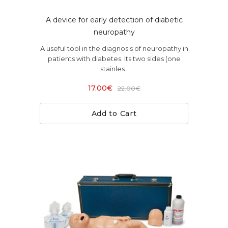
A device for early detection of diabetic
neuropathy
A useful tool in the diagnosis of neuropathy in
patients with diabetes. Its two sides (one
stainles..
17.00€
22.00€
Add to Cart