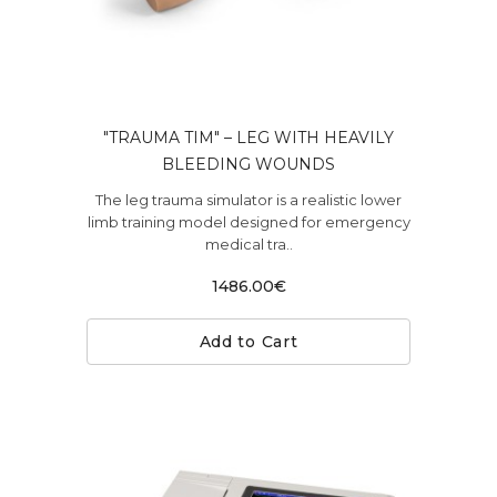
"TRAUMA TIM" – LEG WITH HEAVILY
BLEEDING WOUNDS
The leg trauma simulator is a realistic lower
limb training model designed for emergency
medical tra..
1486.00€
Add to Cart