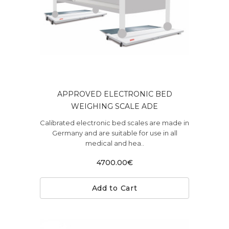
APPROVED ELECTRONIC BED
WEIGHING SCALE ADE
Calibrated electronic bed scales are made in
Germany and are suitable for use in all
medical and hea..
4700.00€
Add to Cart