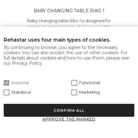
BABY CHANGING TABLE RIKO 1
Baby changing table Riko 1 is designed for
maximum convenience when you need to
save space in public..
Rehastar uses four main types of cookies.
445.00€
By continuing to browse, you agree to the necessary
cookies. You can also accept the use of other cookies. For
full details about cookies and how to use them, please see
Add to Cart
our Privacy Policy.
Essential
Functional
-12%
Statistical
Marketing
CONFIRM ALL
APPROVE THE MARKED