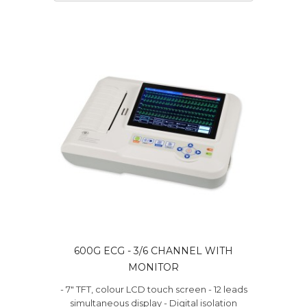
600G ECG - 3/6 CHANNEL WITH
MONITOR
- 7" TFT, colour LCD touch screen - 12 leads
simultaneous display - Digital isolation