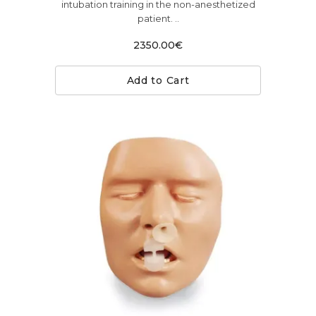
intubation training in the non-anesthetized
patient. ..
2350.00€
Add to Cart