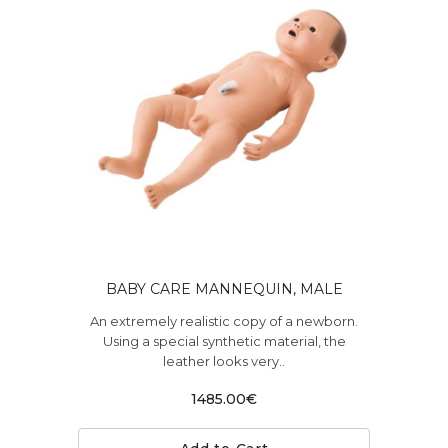
BABY CARE MANNEQUIN, MALE
An extremely realistic copy of a newborn.
Using a special synthetic material, the
leather looks very..
1485.00€