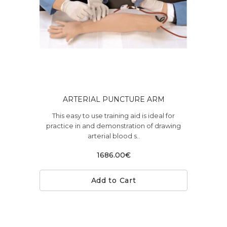
ARTERIAL PUNCTURE ARM
This easy to use training aid is ideal for
practice in and demonstration of drawing
arterial blood s..
1686.00€
Add to Cart