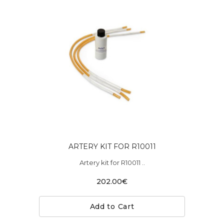
ARTERY KIT FOR R10011
Artery kit for R10011 ..
202.00€
Add to Cart