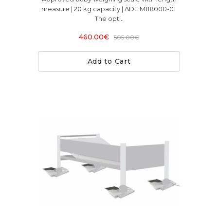
measure | 20 kg capacity | ADE M118000-01
The opti..
460.00€
505.00€
Add to Cart