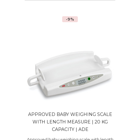
-9%
APPROVED BABY WEIGHING SCALE
WITH LENGTH MEASURE | 20 KG
CAPACITY | ADE
Approved baby weighing scale with length