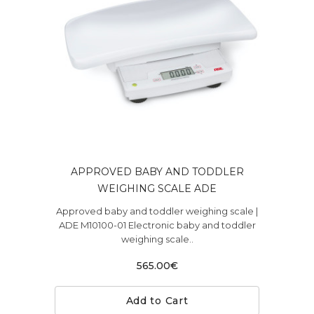
APPROVED BABY AND TODDLER
WEIGHING SCALE ADE
Approved baby and toddler weighing scale |
ADE M10100-01 Electronic baby and toddler
weighing scale..
565.00€
Add to Cart