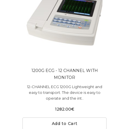
1200G ECG - 12 CHANNEL WITH
MONITOR
12-CHANNEL ECG 1200G Lightweight and
easy to transport. The device is easy to
operate and the int..
1282.00€
Add to Cart