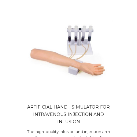
ARTIFICIAL HAND - SIMULATOR FOR
INTRAVENOUS INJECTION AND
INFUSION
The high-quality infusion and injection arm