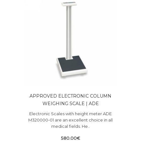
APPROVED ELECTRONIC COLUMN
WEIGHING SCALE | ADE
Electronic Scales with height meter ADE
M320000-01 are an excellent choice in all
medical fields. He..
580.00€