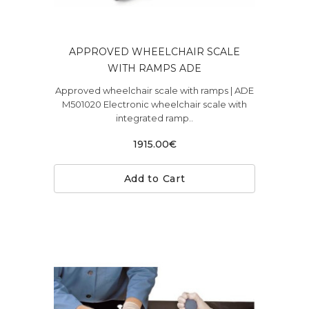
APPROVED WHEELCHAIR SCALE
WITH RAMPS ADE
Approved wheelchair scale with ramps | ADE
M501020 Electronic wheelchair scale with
integrated ramp..
1915.00€
Add to Cart