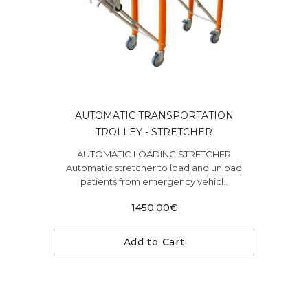
AUTOMATIC TRANSPORTATION
TROLLEY - STRETCHER
AUTOMATIC LOADING STRETCHER
Automatic stretcher to load and unload
patients from emergency vehicl..
1450.00€
Add to Cart