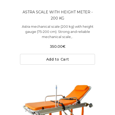
ASTRA SCALE WITH HEIGHT METER -
200 KG
Astra mechanical scale (200 kg) with height
gauge (75-200 cm). Strong and reliable
mechanical scale,..
350.00€
Add to Cart