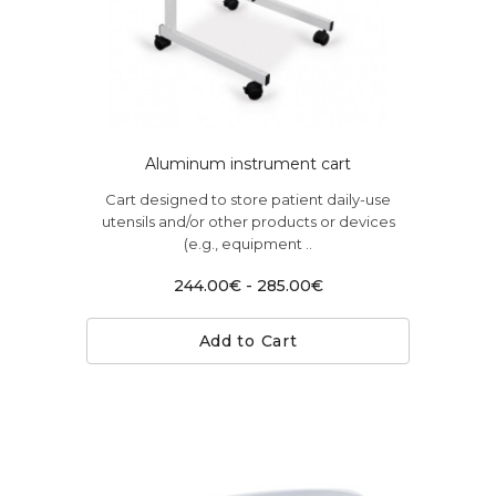
Aluminum instrument cart
Cart designed to store patient daily-use
utensils and/or other products or devices
(e.g., equipment ..
244.00€ - 285.00€
Add to Cart