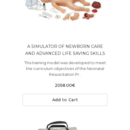
A SIMULATOR OF NEWBORN CARE
AND ADVANCED LIFE SAVING SKILLS
This training model was developed to meet
the curriculum objectives of the Neonatal
Resuscitation Pr..
2058.00€
Add to Cart