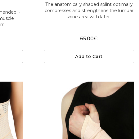
The anatomically shaped splint optimally
compresses and strengthens the lumbar
mmended: -
spine area with later..
 muscle
n..
65.00€
Add to Cart