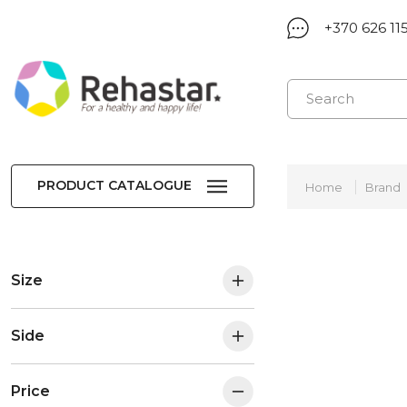
+370 626 11
PRODUCT CATALOGUE
Home
Brand
Size
Side
Price