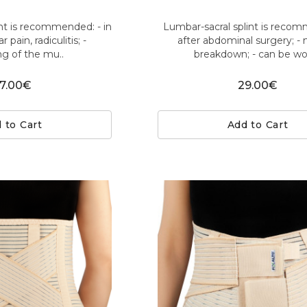
nt is recommended: - in
Lumbar-sacral splint is reco
 pain, radiculitis; -
after abdominal surgery; -
ng of the mu..
breakdown; - can be wor
7.00€
29.00€
 to Cart
Add to Cart