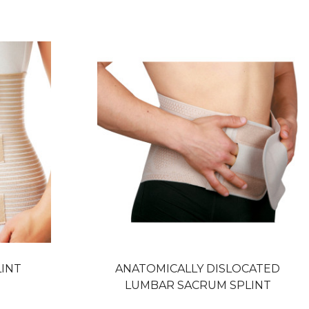
LINT
ANATOMICALLY DISLOCATED
LUMBAR SACRUM SPLINT