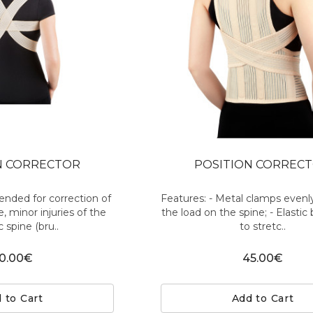
N CORRECTOR
POSITION CORREC
nded for correction of
Features: - Metal clamps evenly
, minor injuries of the
the load on the spine; - Elastic
c spine (bru..
to stretc..
0.00€
45.00€
 to Cart
Add to Cart