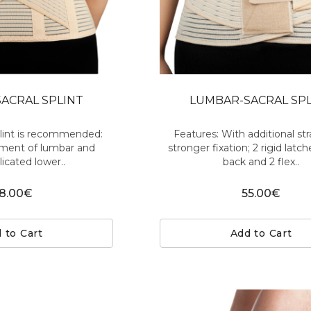
ACRAL SPLINT
LUMBAR-SACRAL SP
plint is recommended:
Features: With additional str
ment of lumbar and
stronger fixation; 2 rigid latc
cated lower..
back and 2 flex..
8.00€
55.00€
 to Cart
Add to Cart