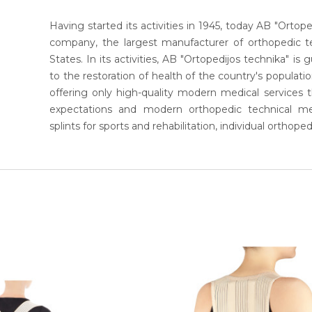
Having started its activities in 1945, today AB "Ortoped
company, the largest manufacturer of orthopedic te
States. In its activities, AB "Ortopedijos technika" is
to the restoration of health of the country's populati
offering only high-quality modern medical service
expectations and modern orthopedic technical mea
splints for sports and rehabilitation, individual orthoped