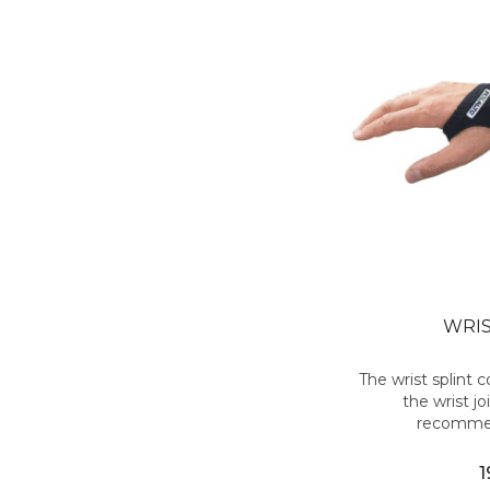
WRIS
The wrist splint
the wrist joi
recommen
1