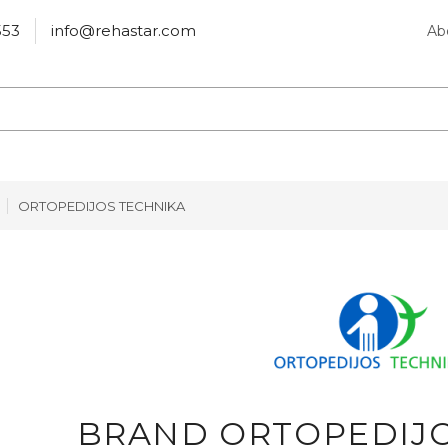
553
info@rehastar.com
Ab
ORTOPEDIJOS TECHNIKA
BRAND ORTOPEDIJO