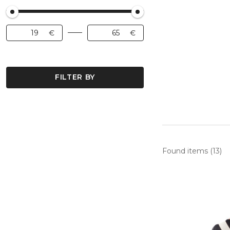
FILTER BY
Found items (13)