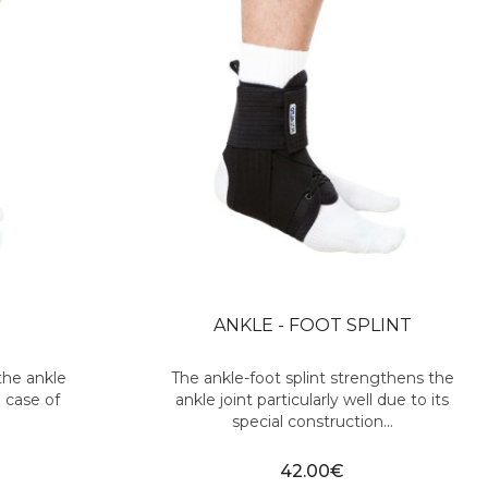
ANKLE - FOOT SPLINT
the ankle
The ankle-foot splint strengthens the
 case of
ankle joint particularly well due to its
special construction...
42.00€