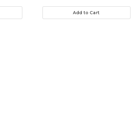
Add to Cart