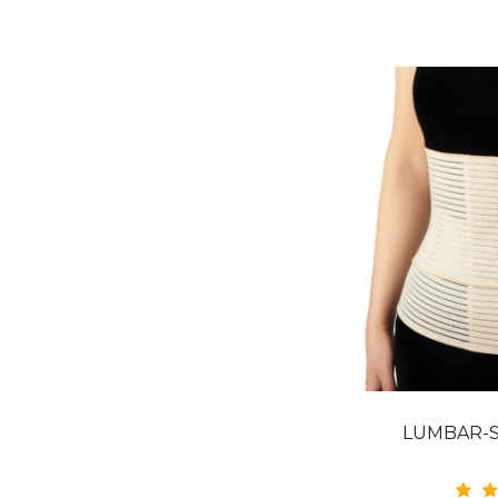
LUMBAR-S