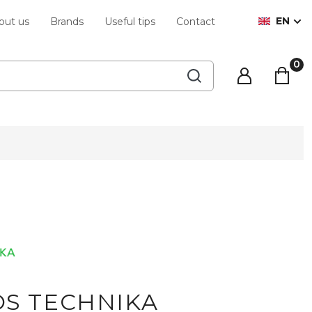
EN
out us
Brands
Useful tips
Contact
S TECHNIKA