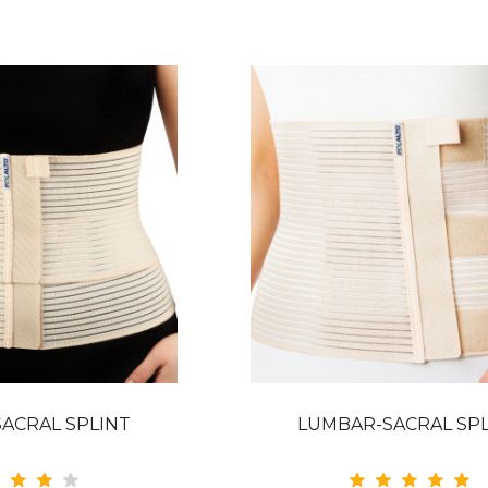
ACRAL SPLINT
LUMBAR-SACRAL SP