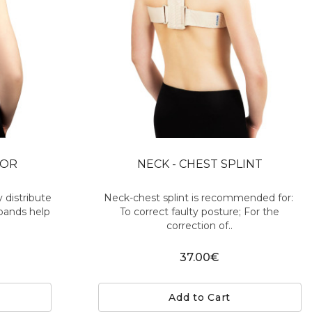
TOR
NECK - CHEST SPLINT
 distribute
Neck-chest splint is recommended for:
 bands help
To correct faulty posture; For the
correction of..
37.00€
Add to Cart