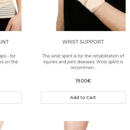
LINT
WRIST SUPPORT
aps - for
The wrist splint is for the rehabilitation of
hes on the
injuries and joint diseases. Wrist splint is
recommen..
19.00€
Add to Cart