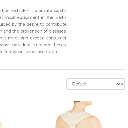
ijos technika" is a private capital
chnical equipment in the Baltic
 guided by the desire to contribute
on and the prevention of diseases,
s that meet and exceed consumer
ns: individual limb prostheses,
ic footwear , shoe inserts, etc.