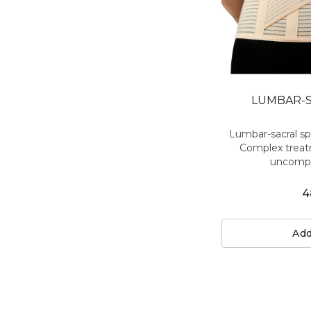
LUMBAR-S
Lumbar-sacral s
Complex treat
uncompli
4
Add