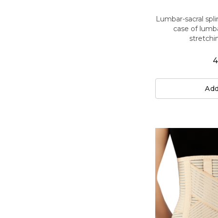
Lumbar-sacral spli
case of lumbar
stretchi
4
Add