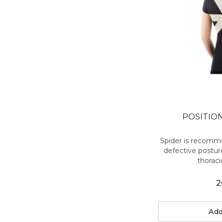
POSITIO
Spider is recomme
defective posture
thoraci
2
Add