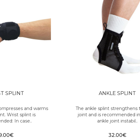
T SPLINT
ANKLE SPLINT
 compresses and warms
The ankle splint strengthens 
nt. Wrist splint is
joint and is recommended in
ded: In case..
ankle joint instabil..
9.00€
32.00€