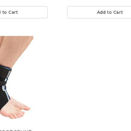
 to Cart
Add to Cart